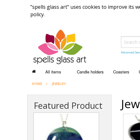
"spells glass art" uses cookies to improve its
policy.
Advanced Sea
All items
Candle holders
Coasters
HOME
ALL ITEMS
JEWELRY
Recently sold items
Jew
Featured Product