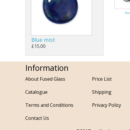
Pen
Blue mist
£15.00
Information
About Fused Glass
Price List
Catalogue
Shipping
Terms and Conditions
Privacy Policy
Contact Us