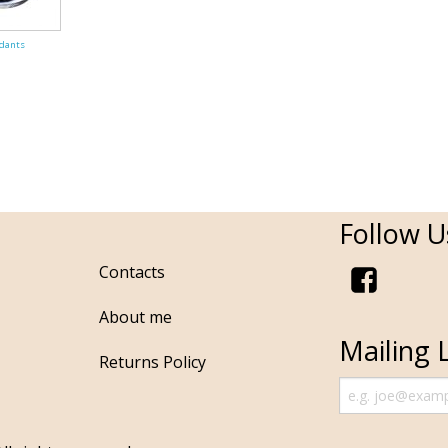
dants
Follow U
Contacts
About me
Mailing L
Returns Policy