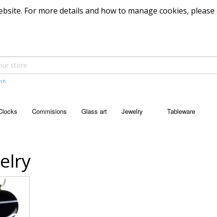
 website. For more details and how to manage cookies, please
rch
Clocks
Commisions
Glass art
Jewelry
Tableware
JEWELRY
TABLEWARE
Pendants
Bowls
elry
Dishes
Platters