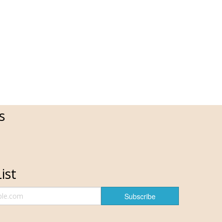
s
ist