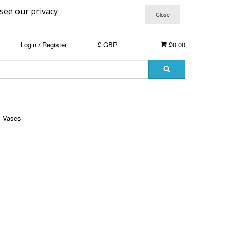
 see our privacy
Login
Register
£ GBP
£0.00
/
Vases