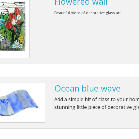
Flowered wall
Beautiful piece of decorative glass art
Ocean blue wave
Add a simple bit of class to your hom
stunning little piece of decorative gl