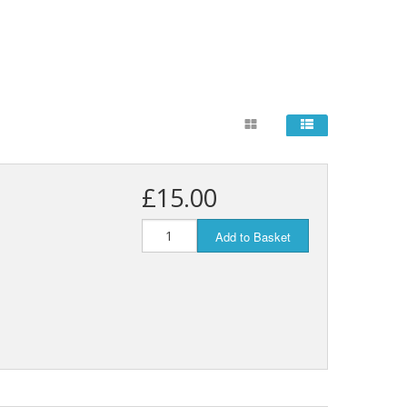
£15.00
Add to Basket