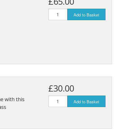
£65.00
Add to Basket
£30.00
e with this
Add to Basket
ass