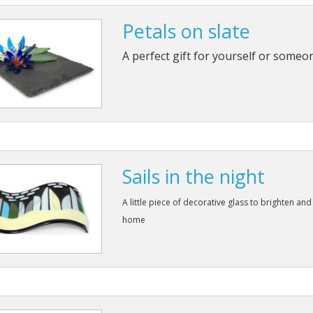
Petals on slate
A perfect gift for yourself or someo
Sails in the night
A little piece of decorative glass to brighten and
home