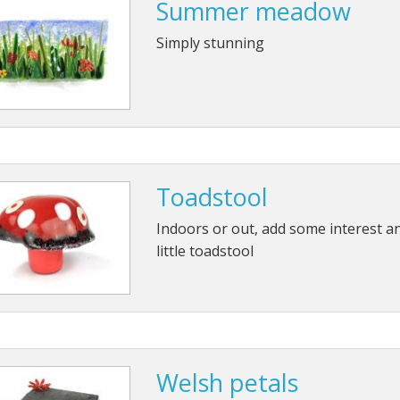
Summer meadow
Simply stunning
Toadstool
Indoors or out, add some interest an
little toadstool
Welsh petals