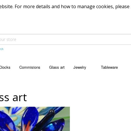
 website. For more details and how to manage cookies, please
rch
Clocks
Commisions
Glass art
Jewelry
Tableware
JEWELRY
TABLEWARE
Pendants
Bowls
ss art
Dishes
Platters