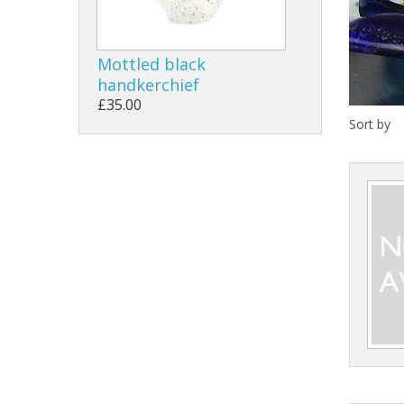
Mottled black
handkerchief
£35.00
Sort by