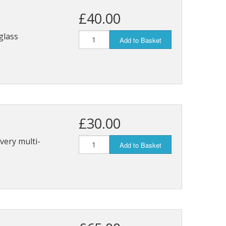
£40.00
glass
Add to Basket
£30.00
 very multi-
Add to Basket