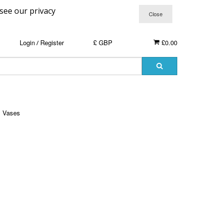
 see our privacy
Login
Register
£ GBP
£0.00
/
Vases