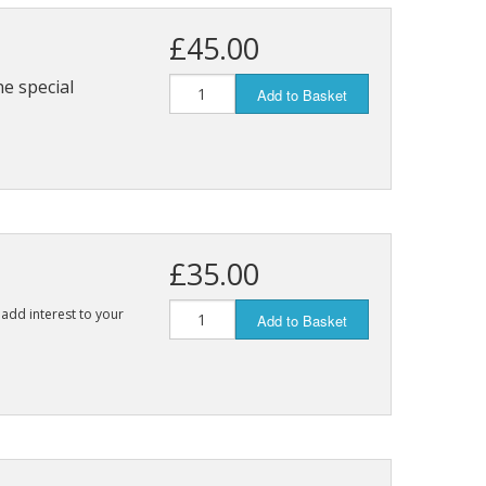
£45.00
ne special
Add to Basket
£35.00
 add interest to your
Add to Basket