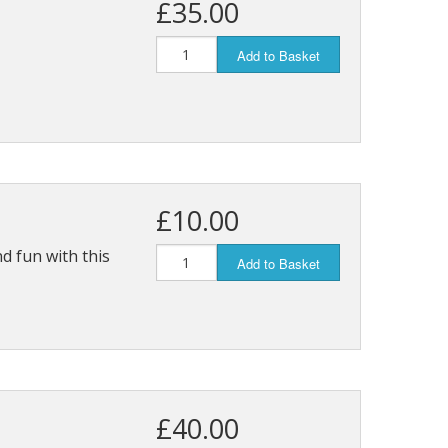
£35.00
Add to Basket
£10.00
d fun with this
Add to Basket
£40.00