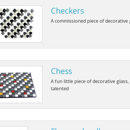
Checkers
A commissioned piece of decorative 
Chess
A fun little piece of decorative glass,
talented