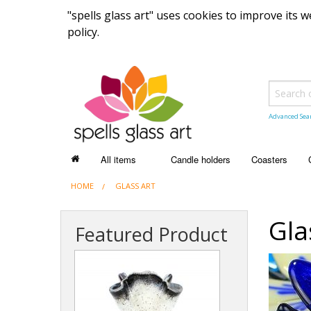
"spells glass art" uses cookies to improve its
policy.
Advanced Sea
All items
Candle holders
Coasters
HOME
ALL ITEMS
GLASS ART
Recently sold items
Gla
Featured Product