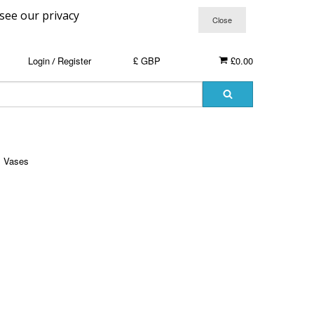
 see our privacy
Login
Register
£ GBP
£0.00
/
Vases