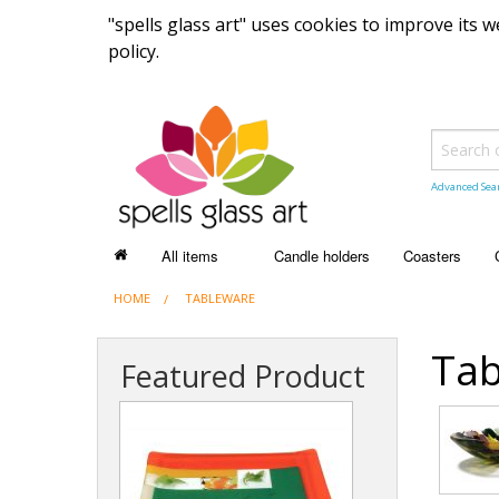
"spells glass art" uses cookies to improve its
policy.
Advanced Sea
All items
Candle holders
Coasters
HOME
ALL ITEMS
TABLEWARE
Recently sold items
Tab
Featured Product