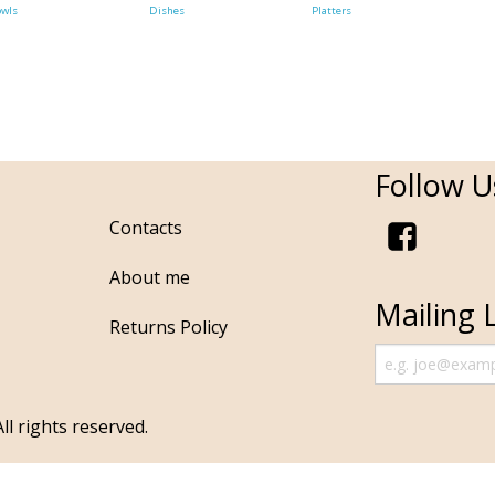
owls
Dishes
Platters
Follow U
Contacts
About me
Mailing L
Returns Policy
ll rights reserved.