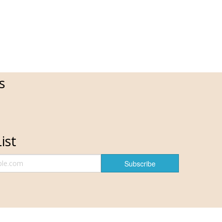
s
ist