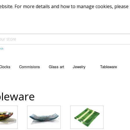
 website. For more details and how to manage cookies, please
rch
Clocks
Commisions
Glass art
Jewelry
Tableware
JEWELRY
TABLEWARE
Pendants
Bowls
leware
Dishes
Platters