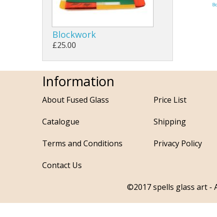
B
Blockwork
£25.00
Information
About Fused Glass
Price List
Catalogue
Shipping
Terms and Conditions
Privacy Policy
Contact Us
©2017 spells glass art - A