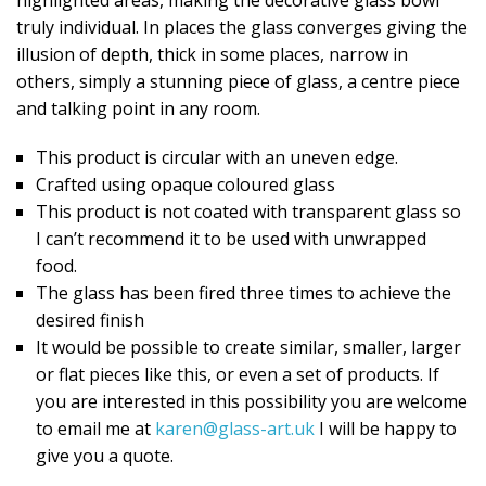
truly individual. In places the glass converges giving the
illusion of depth, thick in some places, narrow in
others, simply a stunning piece of glass, a centre piece
and talking point in any room.
This product is circular with an uneven edge.
Crafted using opaque coloured glass
This product is not coated with transparent glass so
I can’t recommend it to be used with unwrapped
food.
The glass has been fired three times to achieve the
desired finish
It would be possible to create similar, smaller, larger
or flat pieces like this, or even a set of products. If
you are interested in this possibility you are welcome
to email me at
karen@glass-art.uk
I will be happy to
give you a quote.