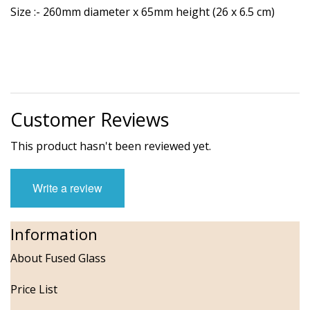
Size :- 260mm diameter x 65mm height (26 x 6.5 cm)
Customer Reviews
This product hasn't been reviewed yet.
Write a review
Information
About Fused Glass
Price List