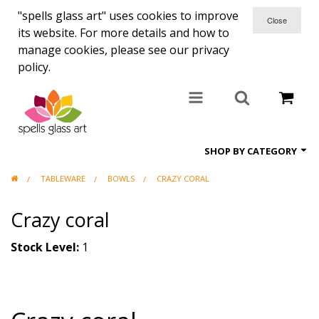
"spells glass art" uses cookies to improve
its website. For more details and how to
manage cookies, please see our privacy
policy.
SHOP BY CATEGORY
TABLEWARE
BOWLS
CRAZY CORAL
All items
Crazy coral
Candle holders
Coasters
Stock Level:
1
Clocks
Commisions