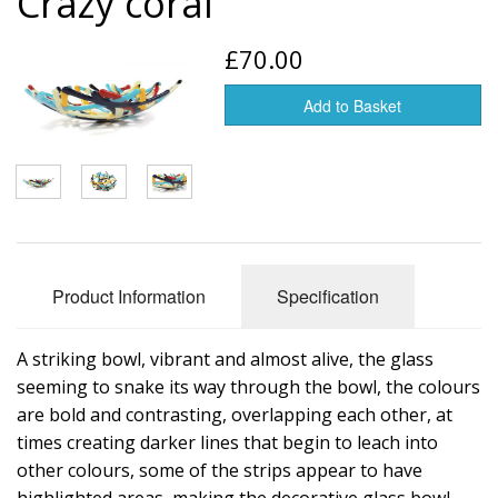
Crazy coral
Glass art
£70.00
Jewelry
Add to Basket
Tableware
Vases
Product Information
Specification
A striking bowl, vibrant and almost alive, the glass
seeming to snake its way through the bowl, the colours
are bold and contrasting, overlapping each other, at
times creating darker lines that begin to leach into
other colours, some of the strips appear to have
highlighted areas, making the decorative glass bowl