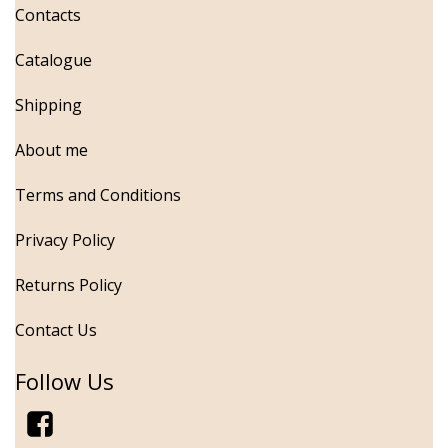
Contacts
Catalogue
Shipping
About me
Terms and Conditions
Privacy Policy
Returns Policy
Contact Us
Follow Us