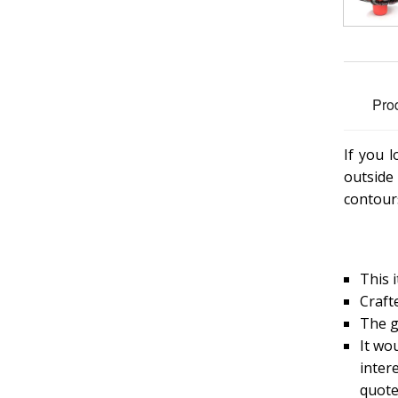
Pro
If you 
outside
contours
This i
Craft
The g
It wou
inter
quote