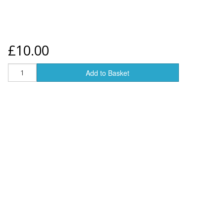
£10.00
Add to Basket