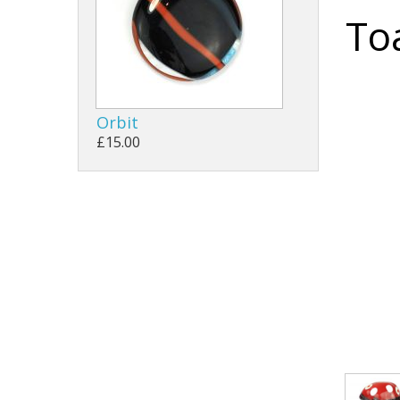
To
Orbit
£15.00