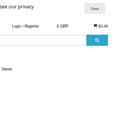
 see our privacy
Login
Register
£ GBP
£0.00
/
Vases