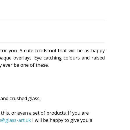
for you. A cute toadstool that will be as happy
paque overlays. Eye catching colours and raised
ly ever be one of these.
and crushed glass.
 this, or even a set of products. If you are
n@glass-art.uk
I will be happy to give you a