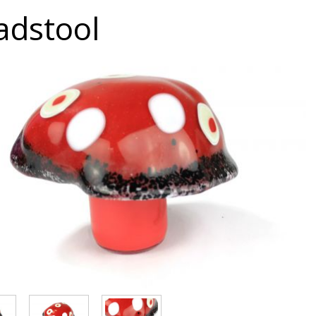
adstool