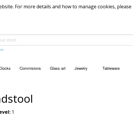
 website. For more details and how to manage cookies, please
rch
Clocks
Commisions
Glass art
Jewelry
Tableware
JEWELRY
TABLEWARE
Pendants
Bowls
dstool
Dishes
evel:
1
Platters