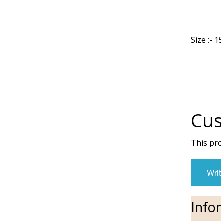
Size :-
Cus
This pr
Writ
Info