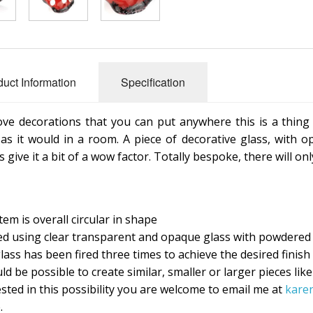
duct Information
Specification
love decorations that you can put anywhere this is a thing 
 as it would in a room. A piece of decorative glass, with o
 give it a bit of a wow factor. Totally bespoke, there will on
tem is overall circular in shape
ed using clear transparent and opaque glass with powdered 
lass has been fired three times to achieve the desired finish
ld be possible to create similar, smaller or larger pieces like
ested in this possibility you are welcome to email me at
kare
.