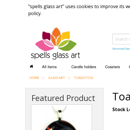
"spells glass art" uses cookies to improve its
policy.
Advanced Sea
All items
Candle holders
Coasters
HOME
ALL ITEMS
GLASS ART
TOADSTOOL
Recently sold items
Toa
Featured Product
Stock L