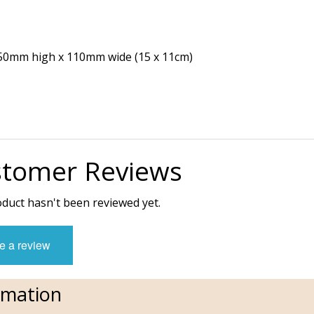
 150mm high x 110mm wide (15 x 11cm)
tomer Reviews
oduct hasn't been reviewed yet.
e a review
rmation