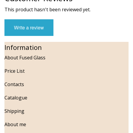
This product hasn't been reviewed yet.
Write a review
Information
About Fused Glass
Price List
Contacts
Catalogue
Shipping
About me