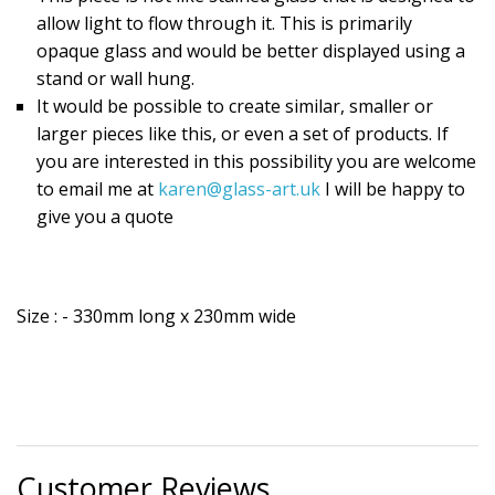
allow light to flow through it. This is primarily
opaque glass and would be better displayed using a
stand or wall hung.
It would be possible to create similar, smaller or
larger pieces like this, or even a set of products. If
you are interested in this possibility you are welcome
to email me at
karen@glass-art.uk
I will be happy to
give you a quote
Size : - 330mm long x 230mm wide
Customer Reviews