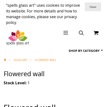
"spells glass art" uses cookies to improve
its website. For more details and how to
manage cookies, please see our privacy
policy.
SHOP BY CATEGORY
GLASS ART
FLOWERED WALL
All items
Flowered wall
Candle holders
Coasters
Stock Level:
1
Clocks
Commisions