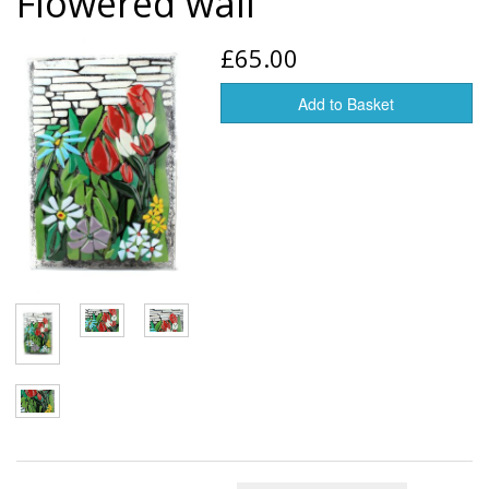
Flowered wall
Glass art
£65.00
Jewelry
Add to Basket
Tableware
Vases