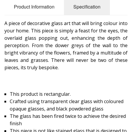
Product Information
Specification
A piece of decorative glass art that will bring colour into
your home. This piece is simply a feast for the eyes, the
overlaid glass popping out, enhancing the depth of
perception. From the dower greys of the wall to the
bright vibrancy of the flowers, framed by a multitude of
leaves and grasses. There will never be two of these
pieces, its truly bespoke.
This product is rectangular.
Crafted using transparent clear glass with coloured
opaque glasses, and black powdered glass
The glass has been fired twice to achieve the desired
finish
This piece is not like stained glass that is designed to