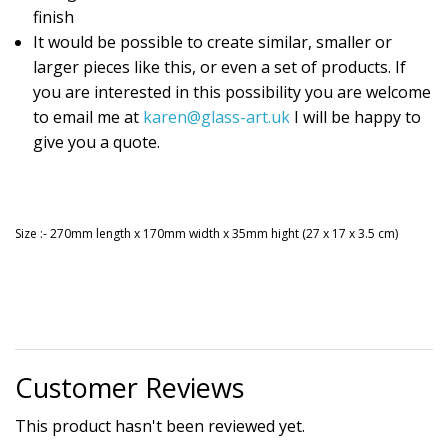
finish
It would be possible to create similar, smaller or
larger pieces like this, or even a set of products. If
you are interested in this possibility you are welcome
to email me at
karen@glass-art.uk
I will be happy to
give you a quote.
Size :- 270mm length x 170mm width x 35mm hight (27 x 17 x 3.5 cm)
Customer Reviews
This product hasn't been reviewed yet.