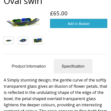
Oval swirl
Glass art
£65.00
Jewelry
Add to Basket
Tableware
Vases
Product Information
Specification
A Simply stunning design, the gentle curve of the softly
transparent glass gives an illusion of flower petals, that
is reflected in the undulating shape of the edge of the
bowl, the petal shaped overlaid transparent glass
lightens the deeper colours, providing an interesting
contrast of colour. The piece appears to flow both from