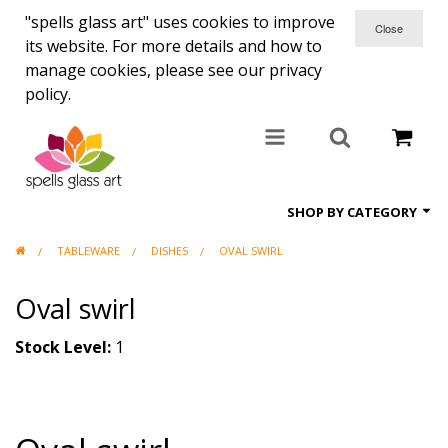
"spells glass art" uses cookies to improve
its website. For more details and how to
manage cookies, please see our privacy
policy.
SHOP BY CATEGORY
TABLEWARE
DISHES
OVAL SWIRL
All items
Oval swirl
Candle holders
Coasters
Stock Level:
1
Clocks
Commisions