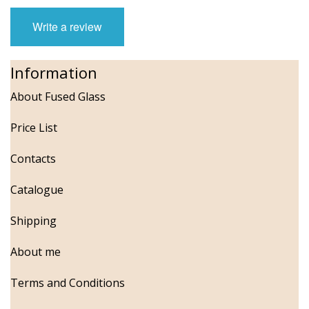
Write a review
Information
About Fused Glass
Price List
Contacts
Catalogue
Shipping
About me
Terms and Conditions