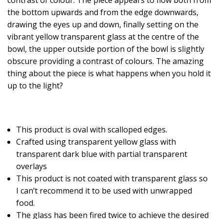
the bottom upwards and from the edge downwards,
drawing the eyes up and down, finally setting on the
vibrant yellow transparent glass at the centre of the
bowl, the upper outside portion of the bowl is slightly
obscure providing a contrast of colours. The amazing
thing about the piece is what happens when you hold it
up to the light?
This product is oval with scalloped edges.
Crafted using transparent yellow glass with
transparent dark blue with partial transparent
overlays
This product is not coated with transparent glass so
I can’t recommend it to be used with unwrapped
food.
The glass has been fired twice to achieve the desired